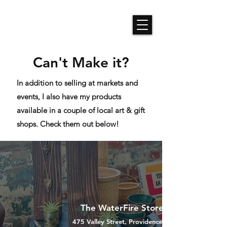
Roses N Dragons Designs
Can't Make it?
In addition to selling at markets and
events, I also have my products
available in a couple of local art & gift
shops. Check them out below!
The WaterFire Store
475 Valley Street, Providence, RI