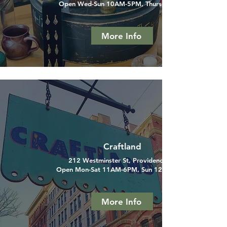
Open Wed-Sun 10AM-5PM, Thurs til 9PM
More Info
Craftland
212 Westminster St, Providence, RI
Open Mon-Sat 11AM-6PM, Sun 12PM-6PM
More Info