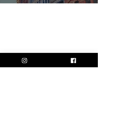
Instagram
Facebook
Contact
rosesndragonsdesigns@gmail.com
Shipping & Return Policy
Join our mailing list and never miss an
update
First Name