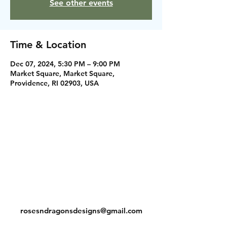
See other events
Time & Location
Dec 07, 2024, 5:30 PM – 9:00 PM
Market Square, Market Square,
Providence, RI 02903, USA
Instagram
Facebook
Contact
rosesndragonsdesigns@gmail.com