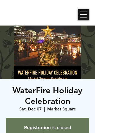
Roses N Dragons Designs
WaterFire Holiday
Celebration
Sat, Dec 07
  |  
Market Square
Registration is closed