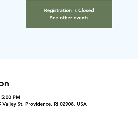
Registration is Closed
See other events
on
 5:00 PM
5 Valley St, Providence, RI 02908, USA