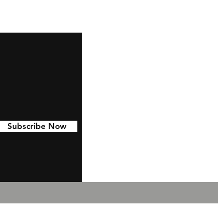
Subscribe Now