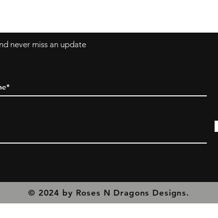
olicy
 and never miss an update
© 2024 by Roses N Dragons Designs.