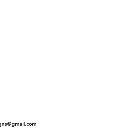
gns@gmail.com
In