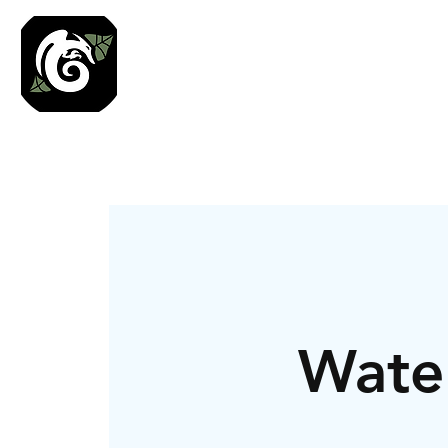
Roses N Dragons Des
Preserved Nature Jewelry & Terrarium Art
Water