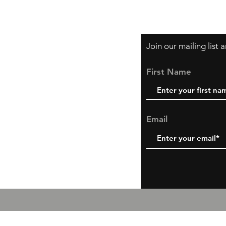
Shipping & Return P
Join our mailing list
First Name
Email