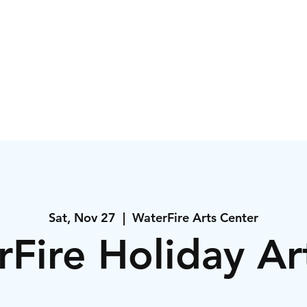
igns
Events
Orde
Sat, Nov 27
  |  
WaterFire Arts Center
Fire Holiday A