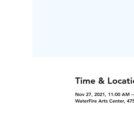
Time & Locati
Nov 27, 2021, 11:00 AM –
WaterFire Arts Center, 47