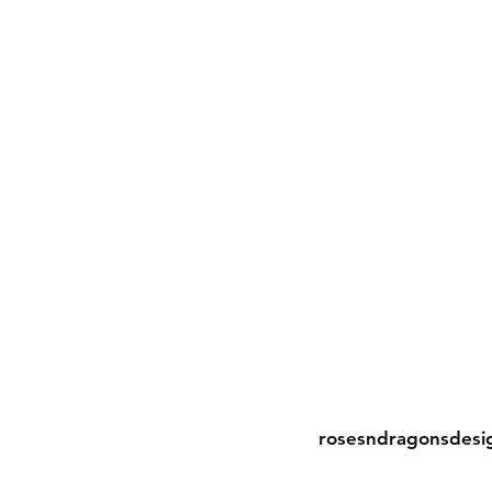
Contact
rosesndragonsdesi