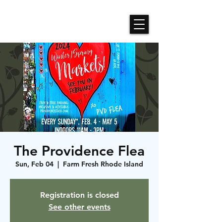
Roses N Dragons Designs
The Providence Flea
Sun, Feb 04
  |  
Farm Fresh Rhode Island
Registration is closed
See other events