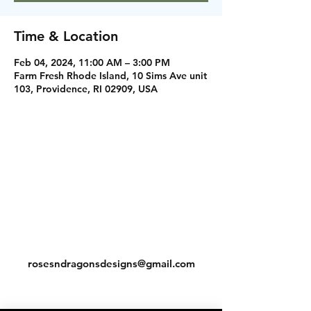
Time & Location
Feb 04, 2024, 11:00 AM – 3:00 PM
Farm Fresh Rhode Island, 10 Sims Ave unit
103, Providence, RI 02909, USA
Instagram
Facebook
Contact
rosesndragonsdesigns@gmail.com
Shipping & Return Policy