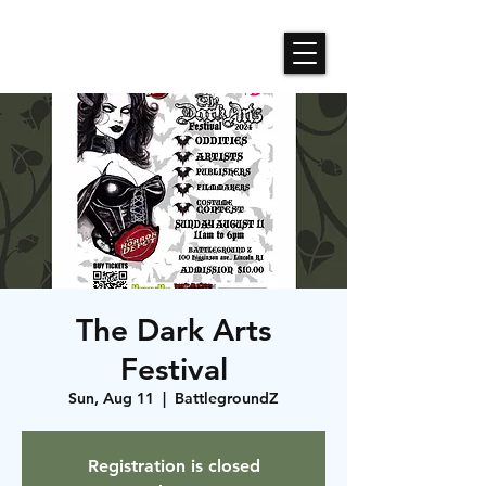
Roses N Dragons Designs
The Dark Arts
Festival
Sun, Aug 11
  |  
BattlegroundZ
Registration is closed