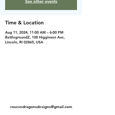
See other events
Time & Location
Aug 11, 2024, 11:00 AM – 6:00 PM
BattlegroundZ, 100 Higginson Ave,
Lincoln, RI 02865, USA
Instagram
Facebook
Contact
rosesndragonsdesigns@gmail.com