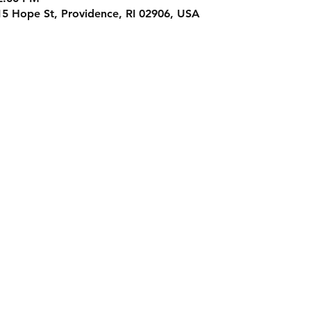
15 Hope St, Providence, RI 02906, USA