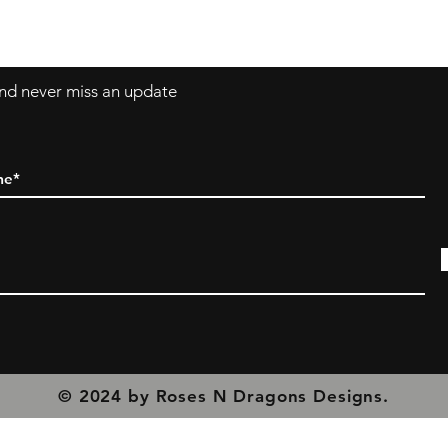
olicy
 and never miss an update
© 2024 by Roses N Dragons Designs.