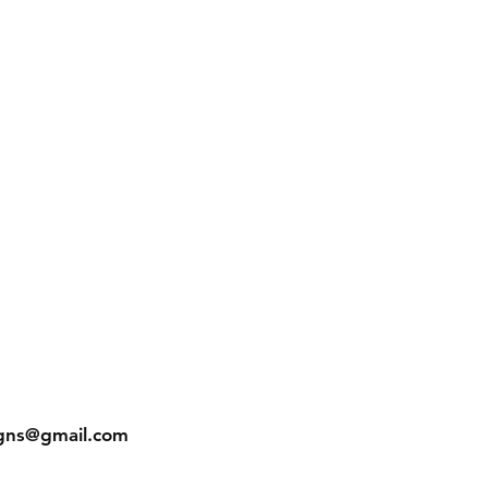
gns@gmail.com
In