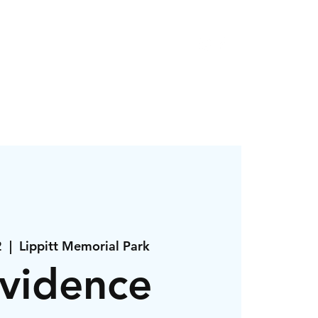
r
About
Contact
2
  |  
Lippitt Memorial Park
vidence