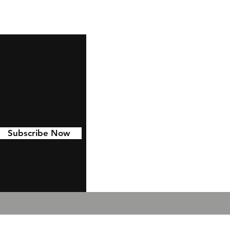
Subscribe Now