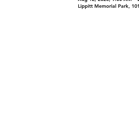
Lippitt Memorial Park, 10