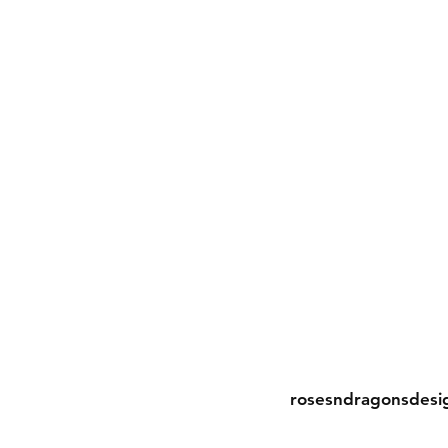
Contact
rosesndragonsdesi