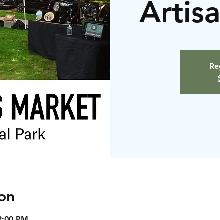
Artis
Reg
on
2:00 PM