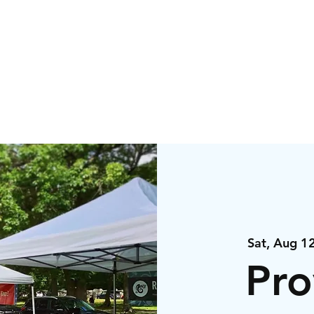
igns
Events
Orde
Sat, Aug 1
Pro