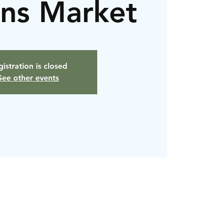
ans Market
istration is closed
See other events