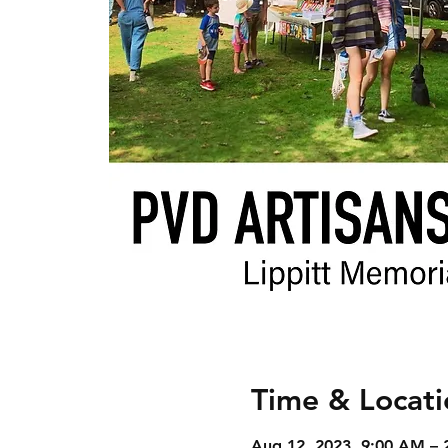
Time & Locati
Aug 12, 2023, 9:00 AM – 