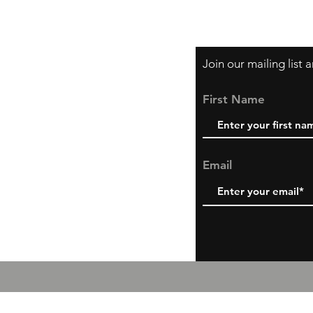
Shipping & Return P
Join our mailing list
First Name
Email