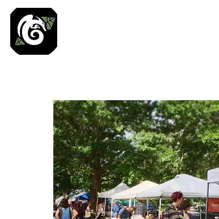
Roses N Dragons Des
Preserved Nature Jewelry & Terrarium Art