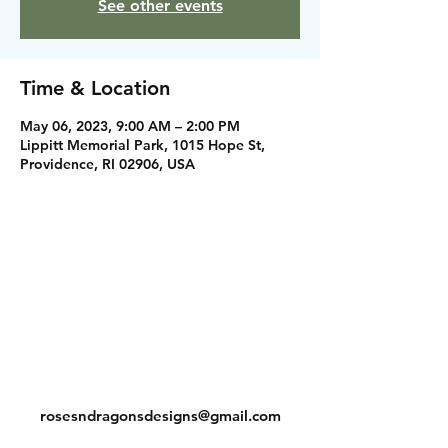
See other events
Time & Location
May 06, 2023, 9:00 AM – 2:00 PM
Lippitt Memorial Park, 1015 Hope St,
Providence, RI 02906, USA
Instagram
Facebook
Contact
rosesndragonsdesigns@gmail.com