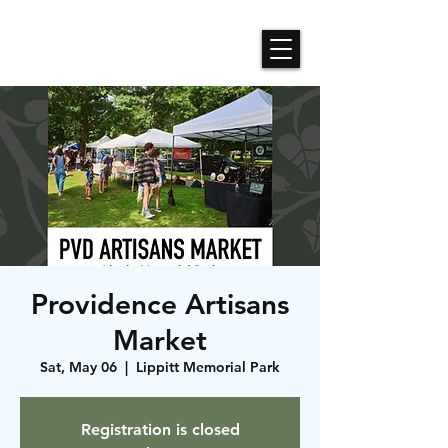
Roses N Dragons Designs
Providence Artisans
Market
Sat, May 06
  |  
Lippitt Memorial Park
Registration is closed