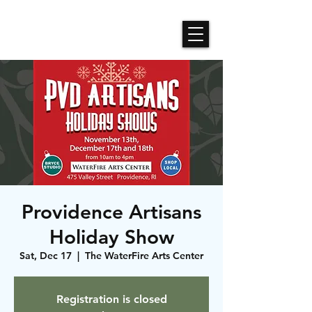
Roses N Dragons Designs
Providence Artisans
Holiday Show
Sat, Dec 17
  |  
The WaterFire Arts Center
Registration is closed