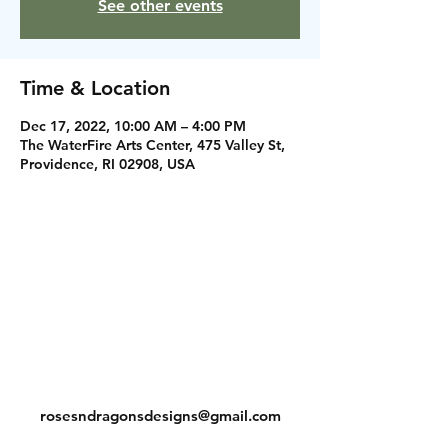
See other events
Time & Location
Dec 17, 2022, 10:00 AM – 4:00 PM
The WaterFire Arts Center, 475 Valley St,
Providence, RI 02908, USA
Instagram
Facebook
Contact
rosesndragonsdesigns@gmail.com