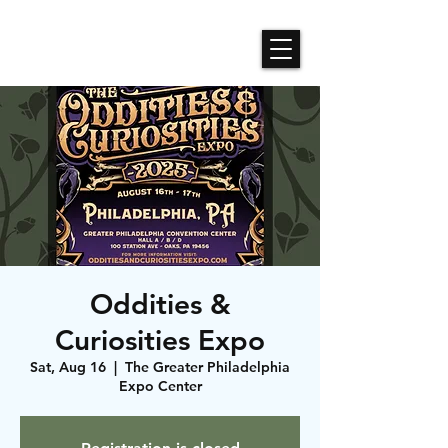
Roses N Dragons Designs
Oddities &
Curiosities Expo
Sat, Aug 16
  |  
The Greater Philadelphia
Expo Center