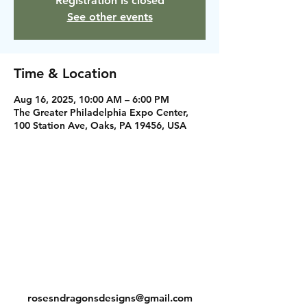
Registration is closed
See other events
Time & Location
Aug 16, 2025, 10:00 AM – 6:00 PM
The Greater Philadelphia Expo Center,
100 Station Ave, Oaks, PA 19456, USA
Instagram
Facebook
Contact
rosesndragonsdesigns@gmail.com