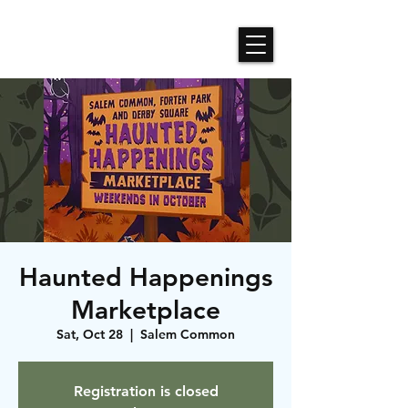
Roses N Dragons Designs
Haunted Happenings
Marketplace
Sat, Oct 28
  |  
Salem Common
Registration is closed