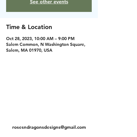
See other events
Time & Location
Oct 28, 2023, 10:00 AM – 9:00 PM
Salem Common, N Washington Square,
Salem, MA 01970, USA
Instagram
Facebook
Contact
rosesndragonsdesigns@gmail.com