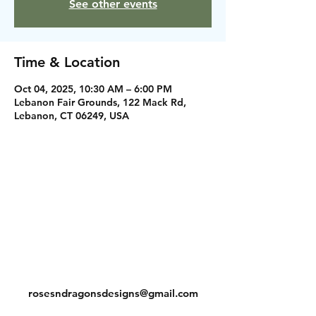
See other events
Time & Location
Oct 04, 2025, 10:30 AM – 6:00 PM
Lebanon Fair Grounds, 122 Mack Rd,
Lebanon, CT 06249, USA
Instagram
Facebook
Contact
rosesndragonsdesigns@gmail.com