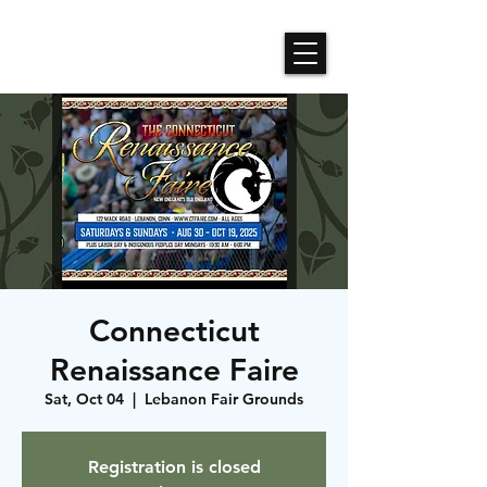
Roses N Dragons Designs
Connecticut
Renaissance Faire
Sat, Oct 04
  |  
Lebanon Fair Grounds
Registration is closed