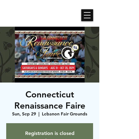
Roses N Dragons Designs
Connecticut
Renaissance Faire
Sun, Sep 29
  |  
Lebanon Fair Grounds
Registration is closed