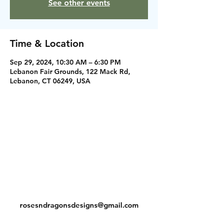
See other events
Time & Location
Sep 29, 2024, 10:30 AM – 6:30 PM
Lebanon Fair Grounds, 122 Mack Rd,
Lebanon, CT 06249, USA
Instagram
Facebook
Contact
rosesndragonsdesigns@gmail.com