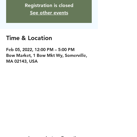
Registration is closed
See other events
Time & Location
Feb 05, 2022, 12:00 PM – 5:00 PM
Bow Market, 1 Bow Mkt Wy, Somerville,
MA 02143, USA
Instagram
Facebook
Contact