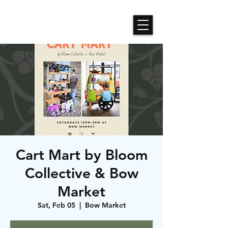
Roses N Dragons Designs
Cart Mart by Bloom
Collective & Bow
Market
Sat, Feb 05
  |  
Bow Market