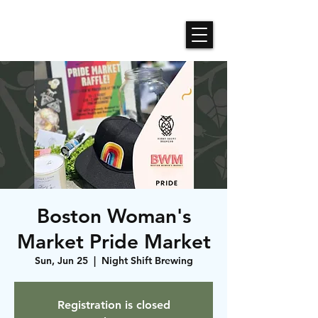
Roses N Dragons Designs
Boston Woman's
Market Pride Market
Sun, Jun 25
  |  
Night Shift Brewing
Registration is closed