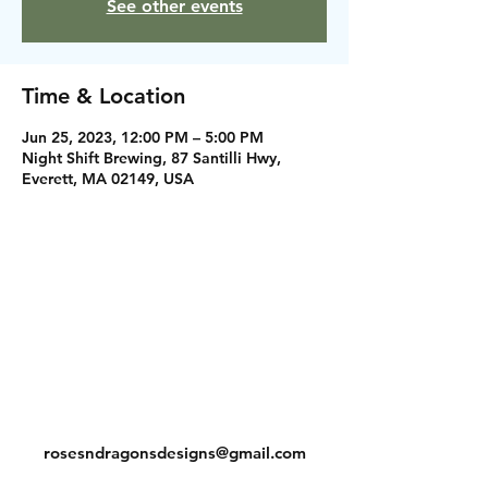
See other events
Time & Location
Jun 25, 2023, 12:00 PM – 5:00 PM
Night Shift Brewing, 87 Santilli Hwy,
Everett, MA 02149, USA
Instagram
Facebook
Contact
rosesndragonsdesigns@gmail.com