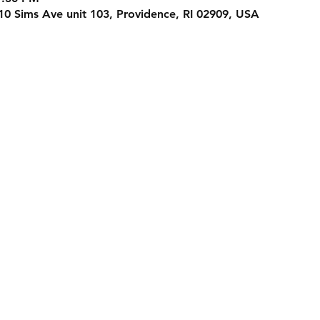
10 Sims Ave unit 103, Providence, RI 02909, USA