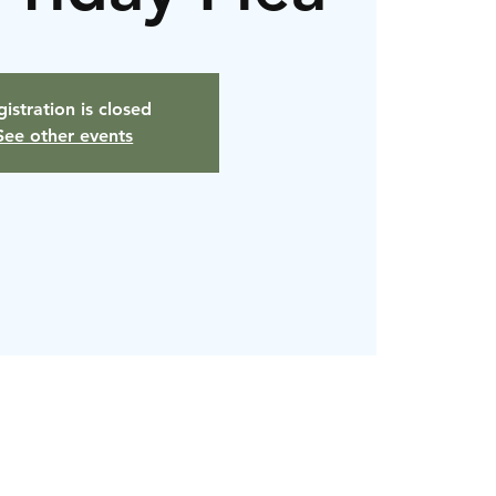
istration is closed
See other events