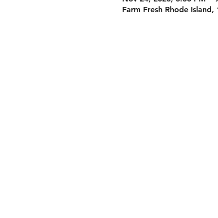
Farm Fresh Rhode Island, 