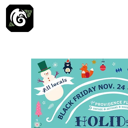
Roses N Dragons Des
Preserved Nature Jewelry & Terrarium Art