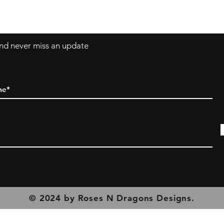
olicy
 and never miss an update
© 2024 by Roses N Dragons Designs.