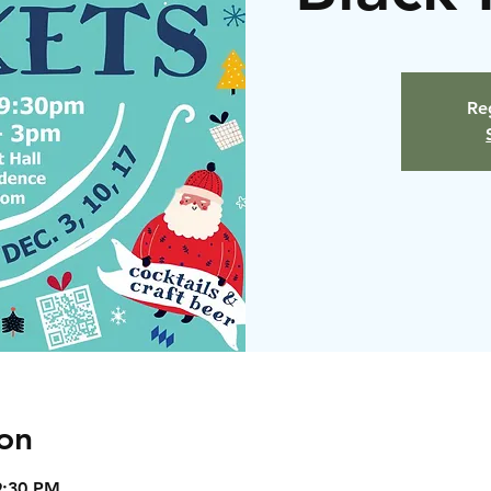
Reg
on
9:30 PM