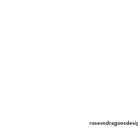
Contact
rosesndragonsdesi