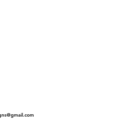
gns@gmail.com
In